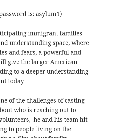
password is: asylum1)
ticipating immigrant families
e and understanding space, where
ties and fears, a powerful and
will give the larger American
eading to a deeper understanding
nt today.
ne of the challenges of casting
bout who is reaching out to
 volunteers, he and his team hit
king to people living on the