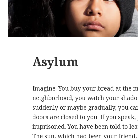
Asylum
Imagine. You buy your bread at the 
neighborhood, you watch your shado
suddenly or maybe gradually, you can
doors are closed to you. If you speak
imprisoned. You have been told to leav
The sun, which had been your friend,