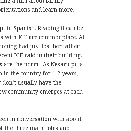
king a film about family
orientations and learn more.
t in Spanish. Reading it can be
ns with ICE are commonplace. At
tioning had just lost her father
cent ICE raid in their building.
s are the norm. As Nesaru puts
 in the country for 1-2 years,
 don’t usually have the
 new community emerges at each
been in conversation with about
f the three main roles and