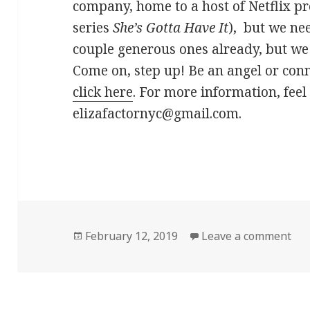
company, home to a host of Netflix pr
series
She’s Gotta Have It
), but we ne
couple generous ones already, but we s
Come on, step up! Be an angel or con
click here
. For more information, feel 
elizafactornyc@gmail.com.
Posted
on 
February 12, 2019
Leave a comment
on