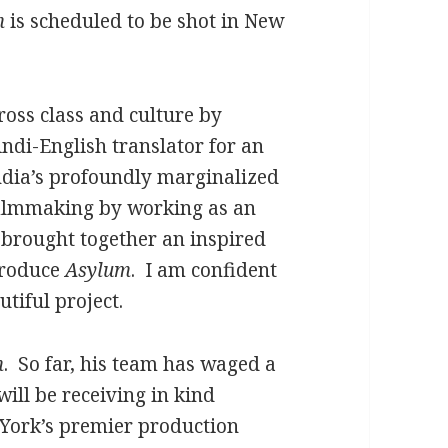
m
is scheduled to be shot in New
ross class and culture by
indi-English translator for an
India’s profoundly marginalized
filmmaking by working as an
d brought together an inspired
produce
Asylum
. I am confident
utiful project.
m
. So far, his team has waged a
ill be receiving in kind
York’s premier production