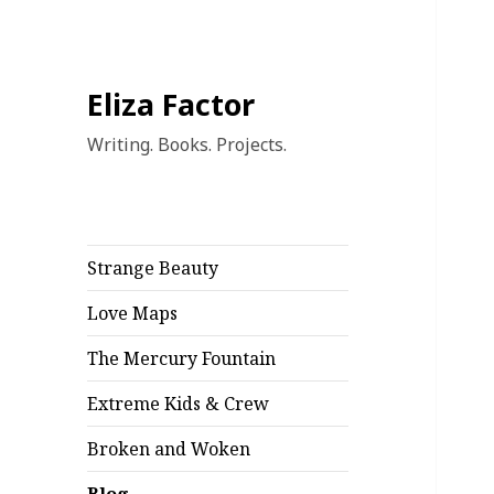
Blo
Eliza Factor
Writing. Books. Projects.
Strange Beauty
Love Maps
The Mercury Fountain
Extreme Kids & Crew
Broken and Woken