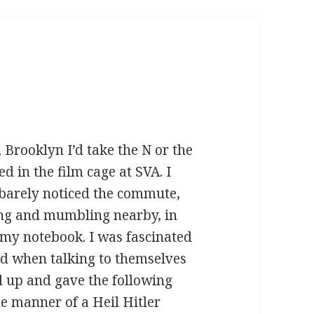
, Brooklyn I’d take the N or the
d in the film cage at SVA. I
 barely noticed the commute,
ing and mumbling nearby, in
t my notebook. I was fascinated
d when talking to themselves
 up and gave the following
the manner of a Heil Hitler