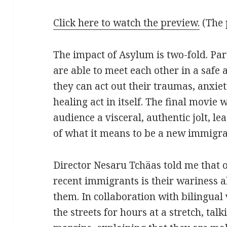
Click here to watch the preview.
(The 
The impact of Asylum is two-fold. Par
are able to meet each other in a saf
they can act out their traumas, anxie
healing act in itself. The final movie 
audience a visceral, authentic jolt, l
of what it means to be a new immigra
Director Nesaru Tchäas told me that o
recent immigrants is their wariness a
them. In collaboration with bilingual
the streets for hours at a stretch, tal