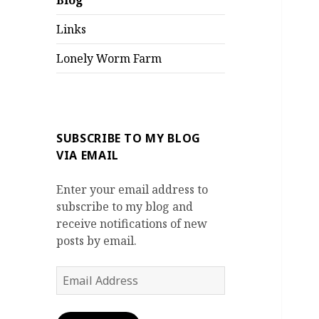
Blog
Links
Lonely Worm Farm
SUBSCRIBE TO MY BLOG
VIA EMAIL
Enter your email address to
subscribe to my blog and
receive notifications of new
posts by email.
Email
Address