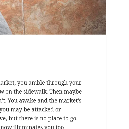
market, you amble through your
w on the sidewalk. Then maybe
’t. You awake and the market’s
, you may be attacked or
e, but there is no place to go.
 now illuminates you too