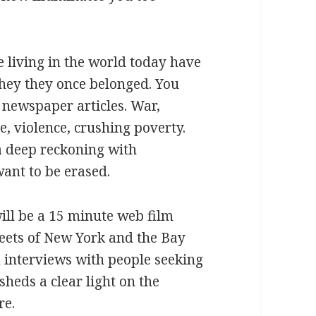
e living in the world today have
hey they once belonged. You
f newspaper articles. War,
e, violence, crushing poverty.
s a deep reckoning with
want to be erased.
ill be a 15 minute web film
reets of New York and the Bay
 interviews with people seeking
sheds a clear light on the
re.