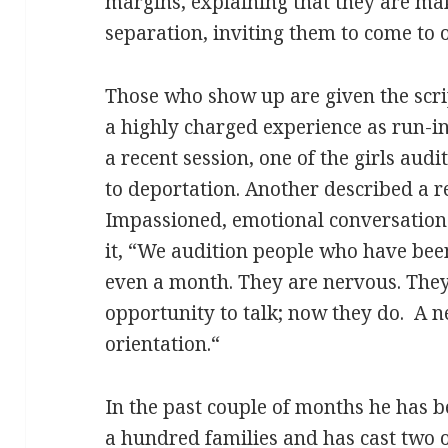
margins, explaining that they are ma
separation, inviting them to come to 
Those who show up are given the scrip
a highly charged experience as run-i
a recent session, one of the girls audi
to deportation. Another described a re
Impassioned, emotional conversation
it, “We audition people who have been
even a month. They are nervous. They
opportunity to talk; now they do. A
orientation.“
In the past couple of months he has 
a hundred families and has cast two o