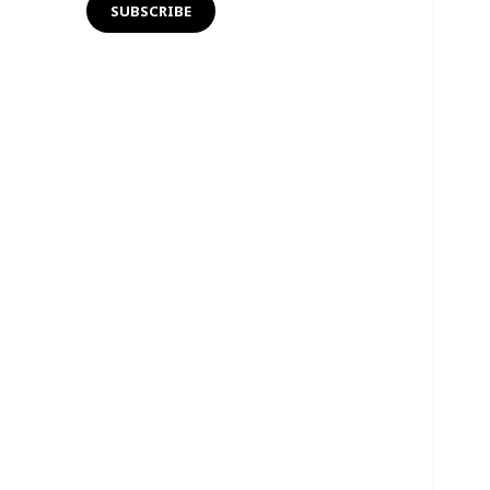
SUBSCRIBE