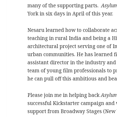
many of the supporting parts.
Asylu
York in six days in April of this year.
Nesaru learned how to collaborate ac
teaching in rural India and being a H
architectural project serving one of 
urban communities. He has learned 
assistant director in the industry an
team of young film professionals to 
he can pull off this ambitious and bea
Please join me in helping back
Asylu
successful Kickstarter campaign and w
support from Broadway Stages (New 