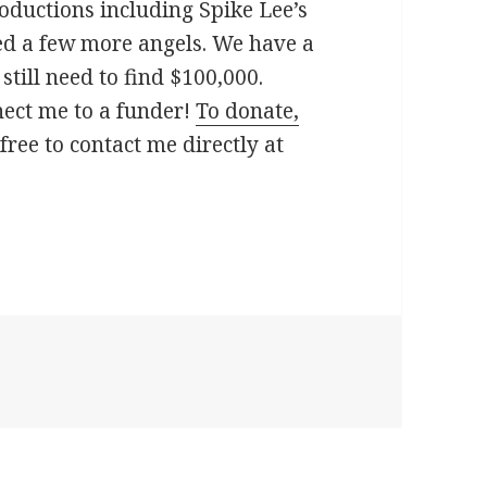
oductions including Spike Lee’s
ed a few more angels. We have a
till need to find $100,000.
nect me to a funder!
To donate,
free to contact me directly at
Asylum