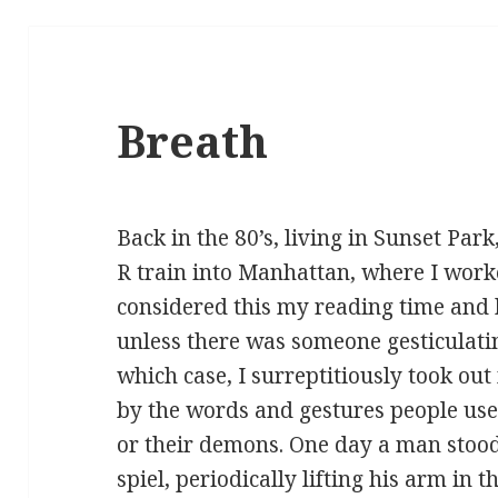
Breath
Back in the 80’s, living in Sunset Park
R train into Manhattan, where I worke
considered this my reading time and
unless there was someone gesticulat
which case, I surreptitiously took ou
by the words and gestures people use
or their demons. One day a man stood
spiel, periodically lifting his arm in 