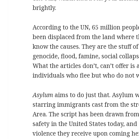
brightly.
According to the UN, 65 million peopl
been displaced from the land where t
know the causes. They are the stuff o
genocide, flood, famine, social collaps
What the articles don’t, can’t offer i
individuals who flee but who do not 
Asylum
aims to do just that. Asylum w
starring immigrants cast from the st
Area. The script has been drawn from
safety in the United States today, and 
violence they receive upon coming he