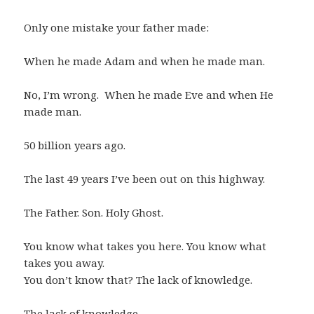
Only one mistake your father made:
When he made Adam and when he made man.
No, I’m wrong. When he made Eve and when He
made man.
50 billion years ago.
The last 49 years I’ve been out on this highway.
The Father. Son. Holy Ghost.
You know what takes you here. You know what
takes you away.
You don’t know that? The lack of knowledge.
The lack of knowledge.