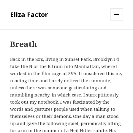
Eliza Factor
MENU
AND
WIDGETS
Breath
Back in the 80’s, living in Sunset Park, Brooklyn I’d
take the N or the R train into Manhattan, where I
worked in the film cage at SVA. I considered this my
reading time and barely noticed the commute,
unless there was someone gesticulating and
mumbling nearby, in which case, I surreptitiously
took out my notebook. I was fascinated by the
words and gestures people used when talking to
themselves or their demons. One day a man stood
up and gave the following spiel, periodically lifting
his arm in the manner of a Heil Hitler salute. His