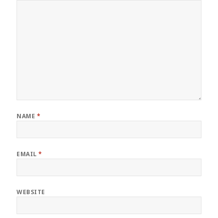
NAME
*
EMAIL
*
WEBSITE