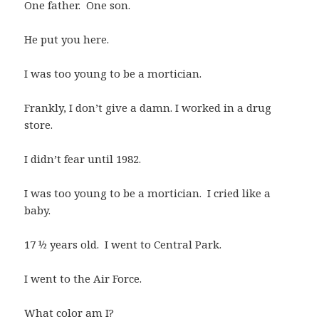
One father. One son.
He put you here.
I was too young to be a mortician.
Frankly, I don’t give a damn. I worked in a drug
store.
I didn’t fear until 1982.
I was too young to be a mortician. I cried like a
baby.
17 ½ years old. I went to Central Park.
I went to the Air Force.
What color am I?