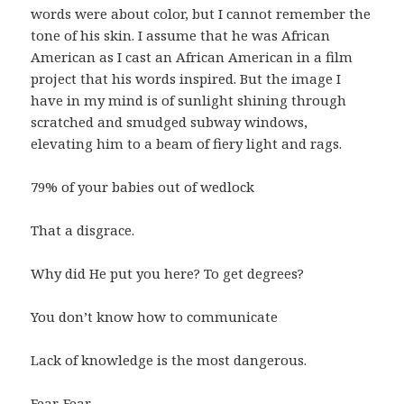
words were about color, but I cannot remember the
tone of his skin. I assume that he was African
American as I cast an African American in a film
project that his words inspired. But the image I
have in my mind is of sunlight shining through
scratched and smudged subway windows,
elevating him to a beam of fiery light and rags.
79% of your babies out of wedlock
That a disgrace.
Why did He put you here? To get degrees?
You don’t know how to communicate
Lack of knowledge is the most dangerous.
Fear. Fear.