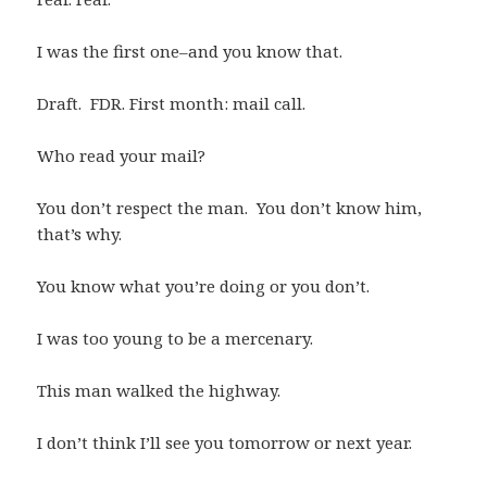
I was the first one–and you know that.
Draft. FDR. First month: mail call.
Who read your mail?
You don’t respect the man. You don’t know him,
that’s why.
You know what you’re doing or you don’t.
I was too young to be a mercenary.
This man walked the highway.
I don’t think I’ll see you tomorrow or next year.