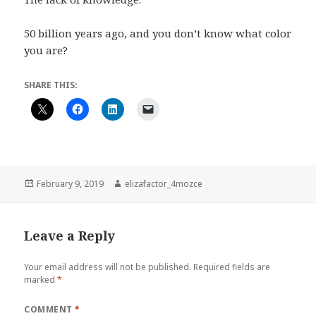
50 billion years ago, and you don’t know what color
you are?
SHARE THIS:
Posted
Author
February 9, 2019
elizafactor_4mozce
on
Leave a Reply
Your email address will not be published.
Required fields are
marked
*
COMMENT
*