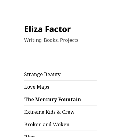
Eliza Factor
Writing. Books. Projects.
Strange Beauty
Love Maps
The Mercury Fountain
Extreme Kids & Crew
Broken and Woken