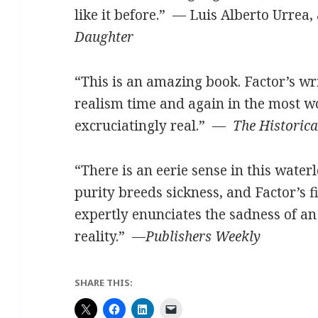
like it before.”
—
Luis Alberto Urrea,
Daughter
“This is an amazing book. Factor’s w
realism time and again in the most 
excruciatingly real.” —
The Historica
“There is an eerie sense in this waterl
purity breeds sickness, and Factor’s 
expertly enunciates the sadness of an
reality.”
—
Publishers Weekly
SHARE THIS: