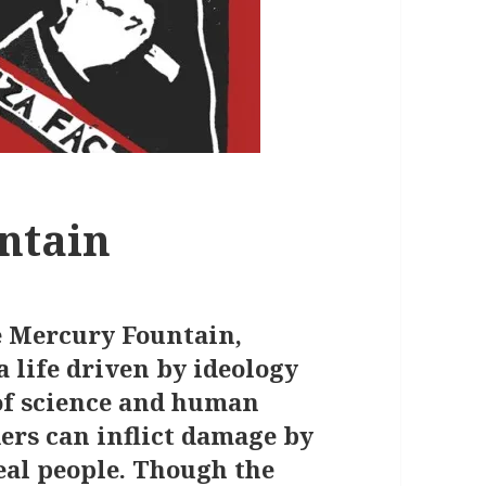
ntain
he Mercury Fountain,
 life driven by ideology
of science and human
ders can inflict damage by
real people. Though the