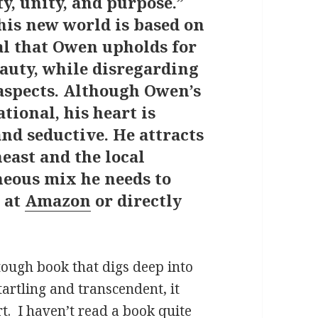
ty, unity, and purpose.”
his new world is based on
al that Owen upholds for
beauty, while disregarding
aspects. Although Owen’s
tional, his heart is
 and seductive. He attracts
east and the local
neous mix he needs to
t at
Amazon
or directly
tough book that digs deep into
tartling and transcendent, it
t.
I haven’t read a book quite