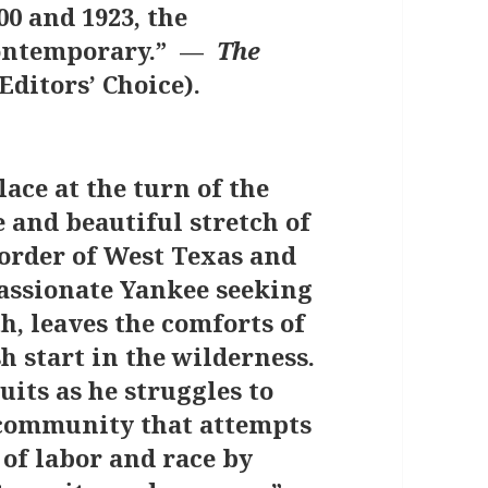
00 and 1923, the
contemporary.” —
The
Editors’ Choice).
lace at the turn of the
 and beautiful stretch of
order of West Texas and
assionate Yankee seeking
h, leaves the comforts of
sh start in the wilderness.
uits as he struggles to
n community that attempts
 of labor and race by