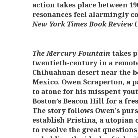
action takes place between 19
resonances feel alarmingly 
New York Times Book Review
(
The Mercury Fountain
takes p
twentieth-century in a remote
Chihuahuan desert near the b
Mexico. Owen Scraperton, a p
to atone for his misspent yout
Boston’s Beacon Hill for a fre
The story follows Owen’s purs
establish Pristina, a utopia
to resolve the great questions