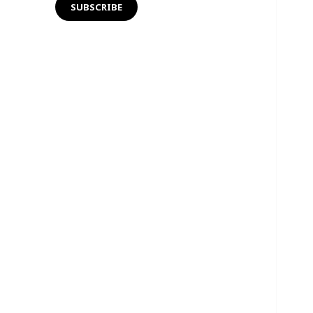
SUBSCRIBE