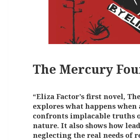
The Mercury Fou
“Eliza Factor’s first novel, T
explores what happens when a
confronts implacable truths 
nature. It also shows how lea
neglecting the real needs of 