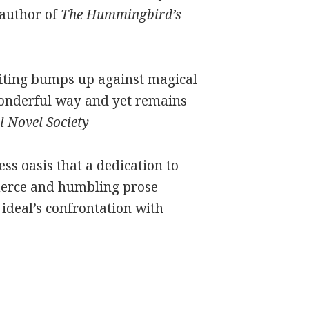
 author of
The Hummingbird’s
riting bumps up against magical
wonderful way and yet remains
l Novel Society
ess oasis that a dedication to
fierce and humbling prose
 ideal’s confrontation with