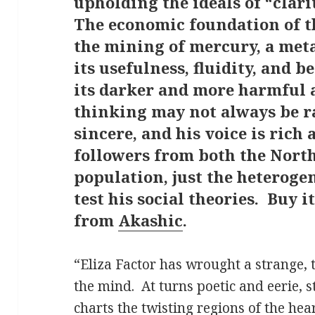
upholding the ideals of “clari
The economic foundation of t
the mining of mercury, a met
its usefulness, fluidity, and 
its darker and more harmful 
thinking may not always be ra
sincere, and his voice is rich
followers from both the North
population, just the heteroge
test his social theories. Buy i
from
Akashic
.
“Eliza Factor has wrought a strange, 
the mind.
At turns poetic and eerie, s
charts the twisting regions of the hear