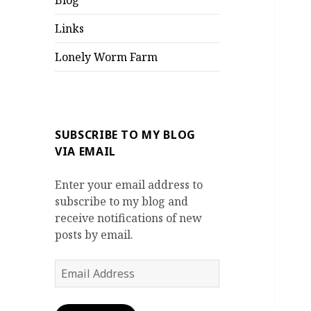
Blog
Links
Lonely Worm Farm
SUBSCRIBE TO MY BLOG
VIA EMAIL
Enter your email address to
subscribe to my blog and
receive notifications of new
posts by email.
Email
Address