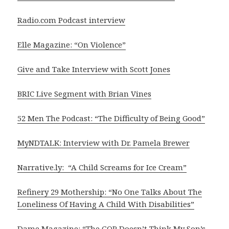
Radio.com Podcast interview
Elle Magazine: “On Violence”
Give and Take Interview with Scott Jones
BRIC Live Segment with Brian Vines
52 Men The Podcast: “The Difficulty of Being Good”
MyNDTALK: Interview with Dr. Pamela Brewer
Narrative.ly: “A Child Screams for Ice Cream”
Refinery 29 Mothership: “No One Talks About The
Loneliness Of Having A Child With Disabilities”
Dame Magazine: “The GOP Doesn’t Think My Son’s