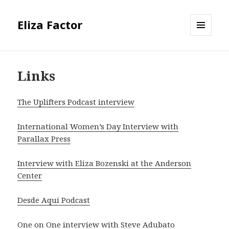
Eliza Factor
MENU
AND
WIDGETS
Links
The Uplifters Podcast interview
International Women’s Day Interview with
Parallax Press
Interview with Eliza Bozenski at the Anderson
Center
Desde Aqui Podcast
One on One interview with Steve Adubato