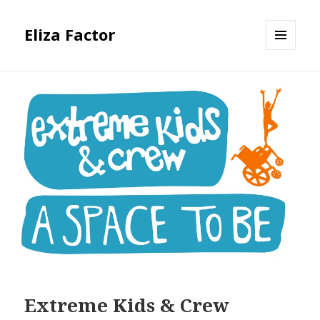
Eliza Factor
MENU
AND
WIDGETS
Extreme Kids & Crew