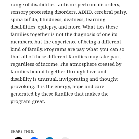
range of disabilities–autism spectrum disorders,
sensory processing disorders, ADHD, cerebral palsy,
spina bifida, blindness, deafness, learning
disabilities, epilepsy, and more. What ties these
families together is not the diagnosis of one its
members, but the experience of being a different
kind of family. Programs are pay-what-you-can so
that all of these different families may take part,
regardless of income. The atmosphere created by
families bound together through love and
disability is unusual, invigorating and thought
provoking. It is the energy, hope and care
generated by these families that makes the
program great.
SHARE THIS: