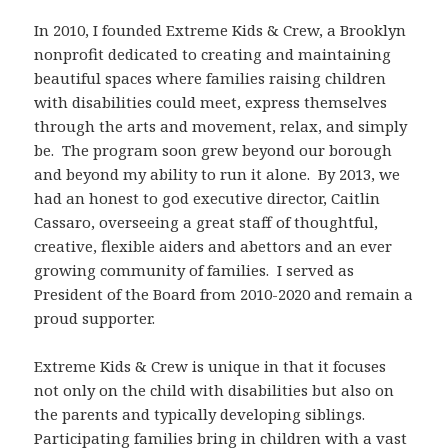
In 2010, I founded Extreme Kids & Crew, a Brooklyn
nonprofit dedicated to creating and maintaining
beautiful spaces where families raising children
with disabilities could meet, express themselves
through the arts and movement, relax, and simply
be. The program soon grew beyond our borough
and beyond my ability to run it alone. By 2013, we
had an honest to god executive director, Caitlin
Cassaro, overseeing a great staff of thoughtful,
creative, flexible aiders and abettors and an ever
growing community of families. I served as
President of the Board from 2010-2020 and remain a
proud supporter.
Extreme Kids & Crew is unique in that it focuses
not only on the child with disabilities but also on
the parents and typically developing siblings.
Participating families bring in children with a vast