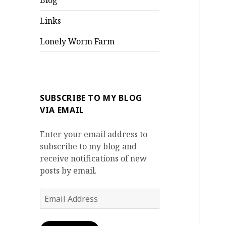
Blog
Links
Lonely Worm Farm
SUBSCRIBE TO MY BLOG
VIA EMAIL
Enter your email address to
subscribe to my blog and
receive notifications of new
posts by email.
Email
Address