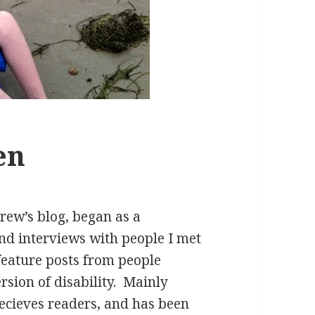
en
ew’s blog, began as a
d interviews with people I met
 feature posts from people
rsion of disability. Mainly
recieves readers, and has been