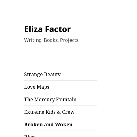
Eliza Factor
Writing. Books. Projects.
Strange Beauty
Love Maps
The Mercury Fountain
Extreme Kids & Crew
Broken and Woken