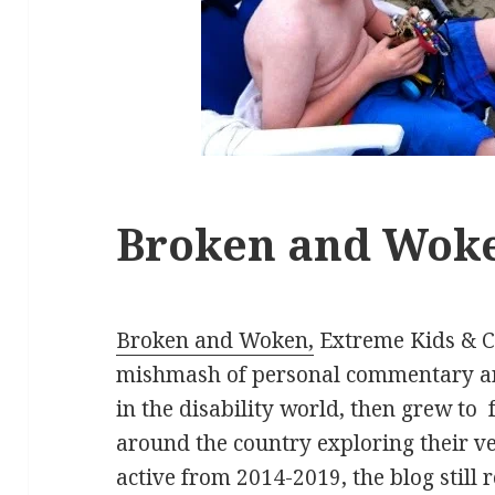
Broken and Wok
Broken and Woken,
Extreme Kids & Cr
mishmash of personal commentary an
in the disability world, then grew to
around the country exploring their ve
active from 2014-2019, the blog still 