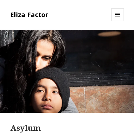
Eliza Factor
MENU
AND
WIDGETS
Asylum