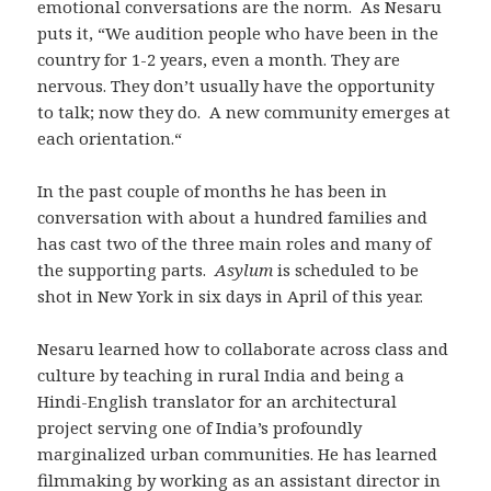
emotional conversations are the norm. As Nesaru
puts it, “We audition people who have been in the
country for 1-2 years, even a month. They are
nervous. They don’t usually have the opportunity
to talk; now they do. A new community emerges at
each orientation.“
In the past couple of months he has been in
conversation with about a hundred families and
has cast two of the three main roles and many of
the supporting parts.
Asylum
is scheduled to be
shot in New York in six days in April of this year.
Nesaru learned how to collaborate across class and
culture by teaching in rural India and being a
Hindi-English translator for an architectural
project serving one of India’s profoundly
marginalized urban communities. He has learned
filmmaking by working as an assistant director in