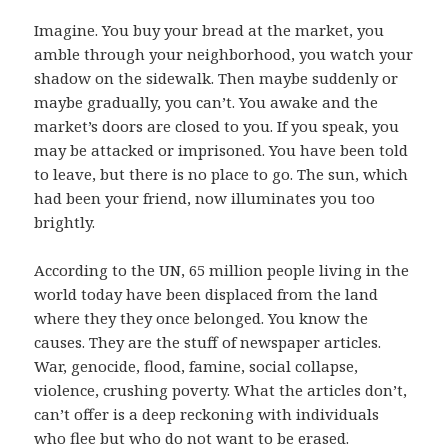
Imagine. You buy your bread at the market, you
amble through your neighborhood, you watch your
shadow on the sidewalk. Then maybe suddenly or
maybe gradually, you can’t. You awake and the
market’s doors are closed to you. If you speak, you
may be attacked or imprisoned. You have been told
to leave, but there is no place to go. The sun, which
had been your friend, now illuminates you too
brightly.
According to the UN, 65 million people living in the
world today have been displaced from the land
where they they once belonged. You know the
causes. They are the stuff of newspaper articles.
War, genocide, flood, famine, social collapse,
violence, crushing poverty. What the articles don’t,
can’t offer is a deep reckoning with individuals
who flee but who do not want to be erased.