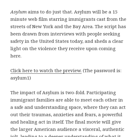
Asylum
aims to do just that. Asylum will be a 15
minute web film starring immigrants cast from the
streets of New York and the Bay Area. The script has
been drawn from interviews with people seeking
safety in the United States today, and sheds a clear
light on the violence they receive upon coming
here.
Click here to watch the preview.
(The password is:
asylum1)
The impact of Asylum is two-fold. Participating
immigrant families are able to meet each other in
a safe and understanding space, where they can act
out their traumas, anxieties and fears, a powerful
and healing act in itself. The final movie will give
the larger American audience a visceral, authentic
jolt, leading to a deeper understanding of what it