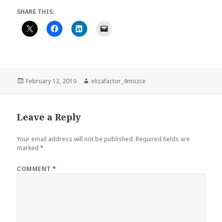
SHARE THIS:
Posted
Author
February 12, 2019
elizafactor_4mozce
on
Leave a Reply
Your email address will not be published.
Required fields are
marked
*
COMMENT
*