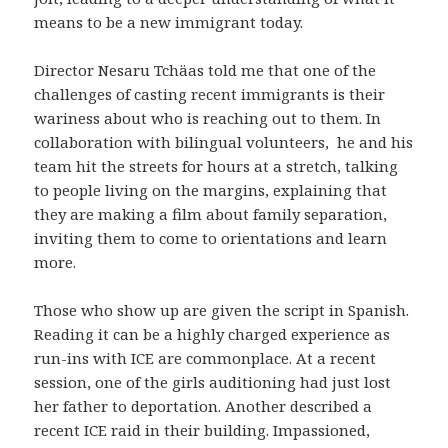
means to be a new immigrant today.
Director Nesaru Tchäas told me that one of the
challenges of casting recent immigrants is their
wariness about who is reaching out to them. In
collaboration with bilingual volunteers, he and his
team hit the streets for hours at a stretch, talking
to people living on the margins, explaining that
they are making a film about family separation,
inviting them to come to orientations and learn
more.
Those who show up are given the script in Spanish.
Reading it can be a highly charged experience as
run-ins with ICE are commonplace. At a recent
session, one of the girls auditioning had just lost
her father to deportation. Another described a
recent ICE raid in their building. Impassioned,