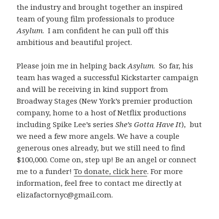
the industry and brought together an inspired
team of young film professionals to produce
Asylum
. I am confident he can pull off this
ambitious and beautiful project.
Please join me in helping back
Asylum
. So far, his
team has waged a successful Kickstarter campaign
and will be receiving in kind support from
Broadway Stages (New York’s premier production
company, home to a host of Netflix productions
including Spike Lee’s series
She’s Gotta Have It
), but
we need a few more angels. We have a couple
generous ones already, but we still need to find
$100,000. Come on, step up! Be an angel or connect
me to a funder!
To donate, click here
. For more
information, feel free to contact me directly at
elizafactornyc@gmail.com.