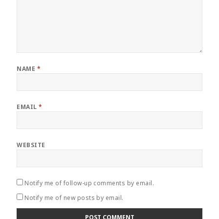
NAME
*
EMAIL
*
WEBSITE
Notify me of follow-up comments by email.
Notify me of new posts by email.