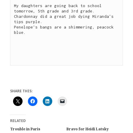
My daughters are going back to school 
tomorrow, 5th grade and 3rd grade.

Chardonnay did a great job dying Miranda's 
tips purple.

Penelope's bangs are a shimmering, peacock 
blue.

SHARE THIS:
RELATED
Trouble in Paris
Bravo for Heidi Latsky