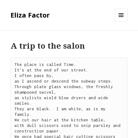
Eliza Factor
MENU
AND
WIDGETS
A trip to the salon
The place is called Time.

It's at the end of our street.

I often pass by,

as I ascend or descend the subway steps.

Through plate glass windows, the freshly 
shampooed swivel,

as stylists wield blow dryers and wide 
smiles.

They are black.  I am white, as is my 
family.

We cut our hair at the kitchen table,

with dull scissors used to snip parsley and 
construction paper.

We once had special hair cutting scissors 