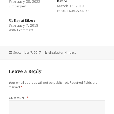
February 28, 2022
Dance
March 13, 2018
Similar post
In "#D.I.S.P.L.A.Y.E.D."
My Day at Rikers
February 7, 2018
With 1 comment
Posted
Author
September 7, 2017
elizafactor_4mozce
on
Leave a Reply
Your email address will not be published.
Required fields are
marked
*
COMMENT
*