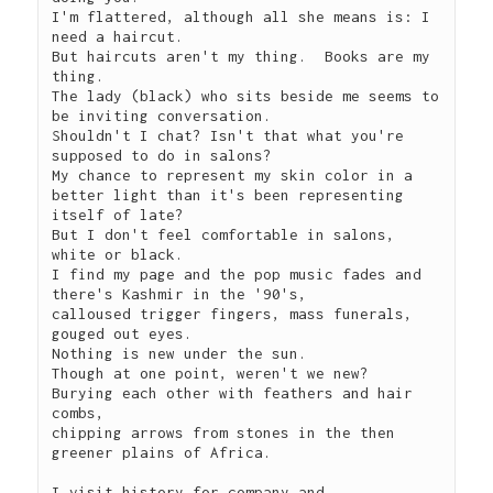
I'm flattered, although all she means is: I 
need a haircut.

But haircuts aren't my thing.  Books are my 
thing. 

The lady (black) who sits beside me seems to 
be inviting conversation.

Shouldn't I chat? Isn't that what you're 
supposed to do in salons?

My chance to represent my skin color in a 
better light than it's been representing 
itself of late?

But I don't feel comfortable in salons, 
white or black.

I find my page and the pop music fades and 
there's Kashmir in the '90's,

calloused trigger fingers, mass funerals, 
gouged out eyes.

Nothing is new under the sun.

Though at one point, weren't we new?

Burying each other with feathers and hair 
combs,

chipping arrows from stones in the then 
greener plains of Africa.

I visit history for company and 