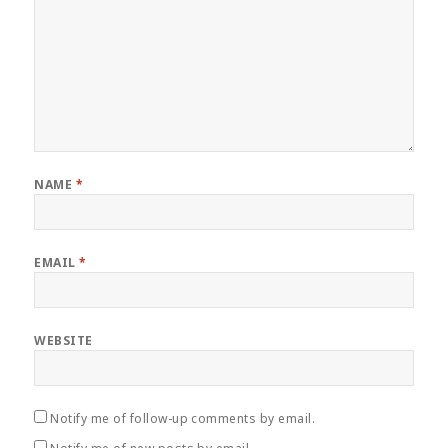
NAME
*
EMAIL
*
WEBSITE
Notify me of follow-up comments by email.