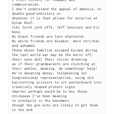
commiseration.

I don't understand the appeal of amnesia, or 
double-good-unhistory or 

whatever it is that allows for surprise at 
Dylan Roof,

tiki torch jerk offs, Jeff Sessions and his 
boss.

My black friends are less shattered.

My white friends are bleaker, more stricken 
and ashamed.

Those whose families escaped Europe during 
the last world war may be the worst off,

their eyes dull their voices drowning

as if their grandparents are clutching at 
their ankles, moaning, do something! help!

We're donating money, telephoning our 
Congressional representatives, using old 

haircutting scissors to cut posterboard into 
creatively shaped protest signs.

Smarter perhaps would be to buy those 
chickpeas I've been meaning 

to stockpile in the basement, 

though the gun nuts are likely to get them 
in the end.
