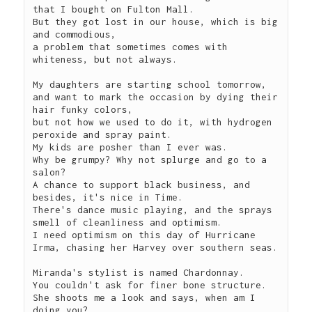
that I bought on Fulton Mall.

But they got lost in our house, which is big 
and commodious, 

a problem that sometimes comes with 
whiteness, but not always.

My daughters are starting school tomorrow,

and want to mark the occasion by dying their 
hair funky colors,

but not how we used to do it, with hydrogen 
peroxide and spray paint.

My kids are posher than I ever was.

Why be grumpy? Why not splurge and go to a 
salon?

A chance to support black business, and 
besides, it's nice in Time.

There's dance music playing, and the sprays 
smell of cleanliness and optimism.

I need optimism on this day of Hurricane 
Irma, chasing her Harvey over southern seas.

Miranda's stylist is named Chardonnay.

You couldn't ask for finer bone structure.

She shoots me a look and says, when am I 
doing you?
