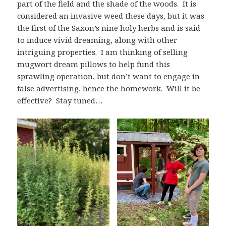
part of the field and the shade of the woods. It is
considered an invasive weed these days, but it was
the first of the Saxon’s nine holy herbs and is said
to induce vivid dreaming, along with other
intriguing properties. I am thinking of selling
mugwort dream pillows to help fund this
sprawling operation, but don’t want to engage in
false advertising, hence the homework. Will it be
effective? Stay tuned…