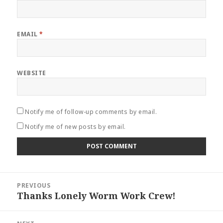
EMAIL
*
WEBSITE
Notify me of follow-up comments by email.
Notify me of new posts by email.
Post
PREVIOUS
navigation
Thanks Lonely Worm Work Crew!
Previous
post: