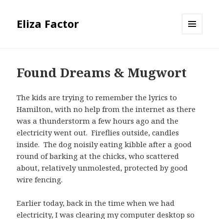
Eliza Factor
MENU
AND
WIDGETS
Found Dreams & Mugwort
The kids are trying to remember the lyrics to
Hamilton, with no help from the internet as there
was a thunderstorm a few hours ago and the
electricity went out. Fireflies outside, candles
inside. The dog noisily eating kibble after a good
round of barking at the chicks, who scattered
about, relatively unmolested, protected by good
wire fencing.
Earlier today, back in the time when we had
electricity, I was clearing my computer desktop so