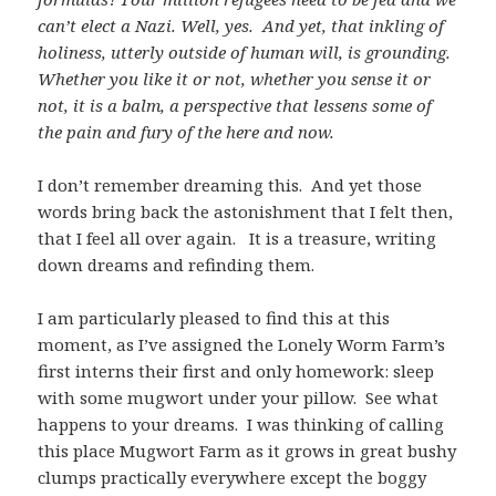
can’t elect a Nazi. Well, yes. And yet, that inkling of
holiness, utterly outside of human will, is grounding.
Whether you like it or not, whether you sense it or
not, it is a balm, a perspective that lessens some of
the pain and fury of the here and now.
I don’t remember dreaming this. And yet those
words bring back the astonishment that I felt then,
that I feel all over again. It is a treasure, writing
down dreams and refinding them.
I am particularly pleased to find this at this
moment, as I’ve assigned the Lonely Worm Farm’s
first interns their first and only homework: sleep
with some mugwort under your pillow. See what
happens to your dreams. I was thinking of calling
this place Mugwort Farm as it grows in great bushy
clumps practically everywhere except the boggy