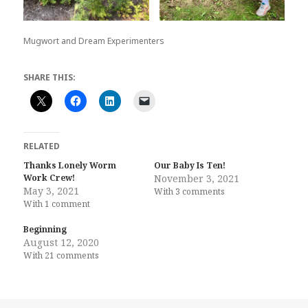
Mugwort and Dream Experimenters
SHARE THIS:
RELATED
Thanks Lonely Worm
Our Baby Is Ten!
Work Crew!
November 3, 2021
May 3, 2021
With 3 comments
With 1 comment
Beginning
August 12, 2020
With 21 comments