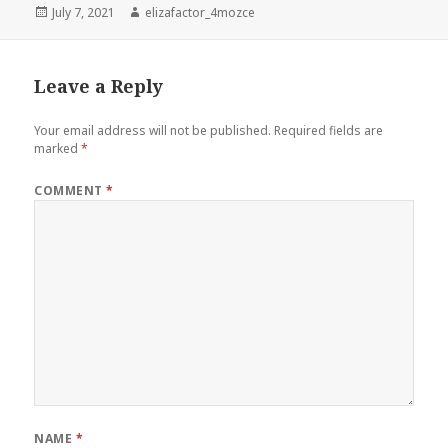
Posted
Author
July 7, 2021
elizafactor_4mozce
on
Leave a Reply
Your email address will not be published.
Required fields are
marked
*
COMMENT
*
NAME
*