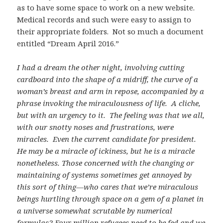
as to have some space to work on a new website.
Medical records and such were easy to assign to
their appropriate folders. Not so much a document
entitled “Dream April 2016.”
I had a dream the other night, involving cutting
cardboard into the shape of a midriff, the curve of a
woman’s breast and arm in repose, accompanied by a
phrase invoking the miraculousness of life. A cliche,
but with an urgency to it. The feeling was that we all,
with our snotty noses and frustrations, were
miracles. Even the current candidate for president.
He may be a miracle of ickiness, but he is a miracle
nonetheless. Those concerned with the changing or
maintaining of systems sometimes get annoyed by
this sort of thing—who cares that we’re miraculous
beings hurtling through space on a gem of a planet in
a universe somewhat scrutable by numerical
formulas? Four million refugees need to be fed and we