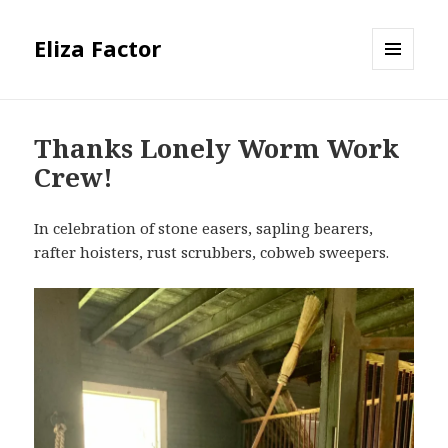
Eliza Factor
MENU
AND
WIDGETS
Thanks Lonely Worm Work
Crew!
In celebration of stone easers, sapling bearers,
rafter hoisters, rust scrubbers, cobweb sweepers.