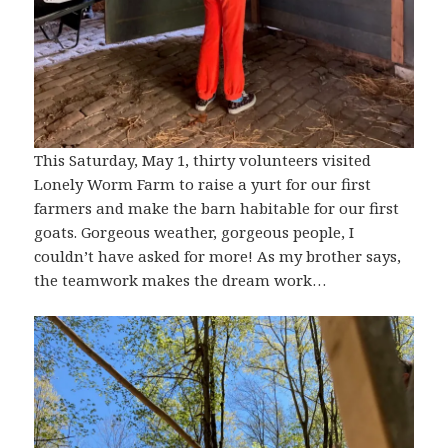
This Saturday, May 1, thirty volunteers visited
Lonely Worm Farm to raise a yurt for our first
farmers and make the barn habitable for our first
goats. Gorgeous weather, gorgeous people, I
couldn’t have asked for more! As my brother says,
the teamwork makes the dream work…