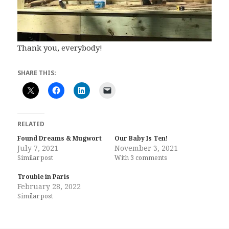
Thank you, everybody!
SHARE THIS:
RELATED
Found Dreams & Mugwort
Our Baby Is Ten!
July 7, 2021
November 3, 2021
Similar post
With 3 comments
Trouble in Paris
February 28, 2022
Similar post