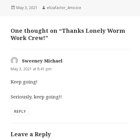
Posted
Author
May 3, 2021
elizafactor_4mozce
on
One thought on “Thanks Lonely Worm
Work Crew!”
Sweeney Michael
says:
May 3, 2021 at 8:41 pm
Keep going!
Seriously, keep going!!
REPLY
Leave a Reply