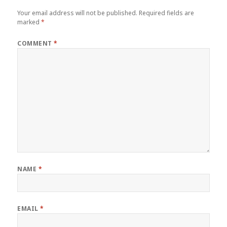
Your email address will not be published.
Required fields are
marked
*
COMMENT
*
NAME
*
EMAIL
*