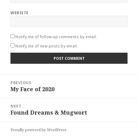
WEBSITE
Notify me of follow-up comments by email.
Notify me of new posts by email.
Post
PREVIOUS
navigation
My Face of 2020
Previous
post:
NEXT
Found Dreams & Mugwort
Next
post:
Proudly powered by WordPress