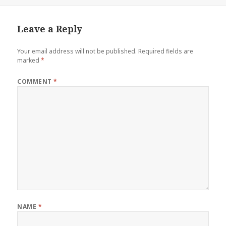
on
size
Leave a Reply
Your email address will not be published.
Required fields are
marked
*
COMMENT
*
NAME
*