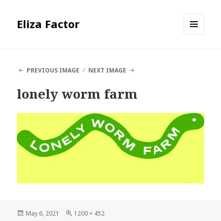
Eliza Factor
MENU
AND
WIDGETS
PREVIOUS IMAGE
NEXT IMAGE
lonely worm farm
Posted
Full
May 6, 2021
1200 × 452