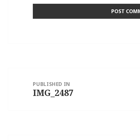
Post
navigation
PUBLISHED IN
IMG_2487