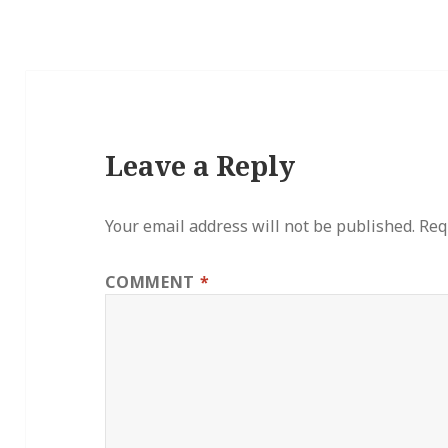
Leave a Reply
Your email address will not be published.
Req
COMMENT
*