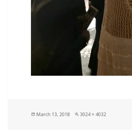
Posted
Full
March 13, 2018
3024 × 4032
on
size