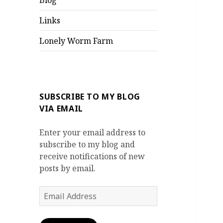
Blog
Links
Lonely Worm Farm
SUBSCRIBE TO MY BLOG
VIA EMAIL
Enter your email address to
subscribe to my blog and
receive notifications of new
posts by email.
Email
Address