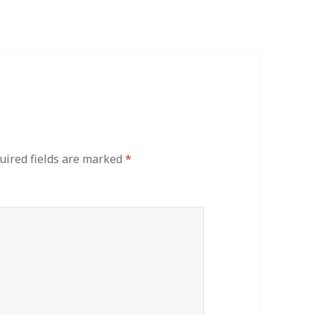
uired fields are marked
*