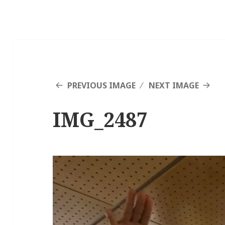
PREVIOUS IMAGE
NEXT IMAGE
IMG_2487