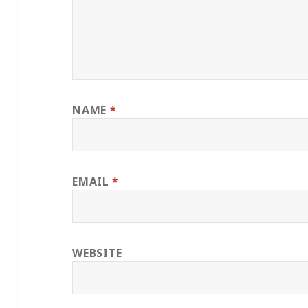
NAME
*
EMAIL
*
WEBSITE