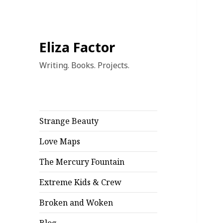
Eliza Factor
Writing. Books. Projects.
Strange Beauty
Love Maps
The Mercury Fountain
Extreme Kids & Crew
Broken and Woken