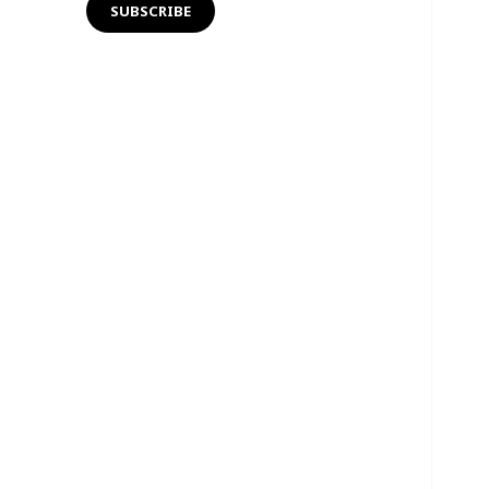
SUBSCRIBE